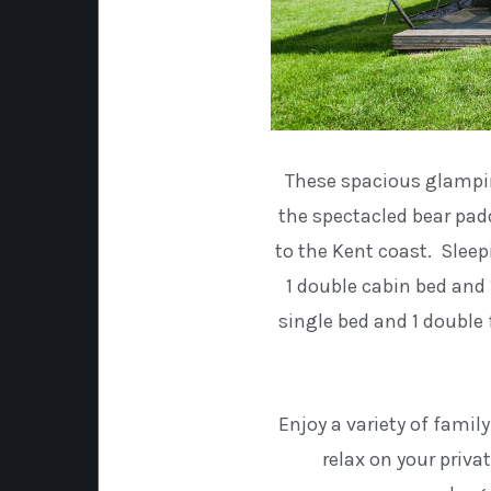
These spacious glamping
the spectacled bear pad
to the Kent coast. Sleepi
1 double cabin bed and 1
single bed and 1 double 
Enjoy a variety of famil
relax on your priva