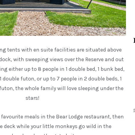
 tents with en suite facilities are situated above
dock, with sweeping views over the Reserve and out
ng either up to 8 people in 1 double bed, 1 bunk bed,
 double futon, or up to 7 people in 2 double beds, 1
futon, the whole family will love sleeping under the
stars!
y favourite meals in the Bear Lodge restaurant, then
te deck while your little monkeys go wild in the