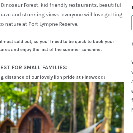
t Dinosaur Forest, kid friendly restaurants, beautiful
ze and stunning views, everyone will love getting
to nature at Port Lympne Reserve.
lmost sold out, so you'll need to be quick to book your
ures and enjoy the last of the summer sunshine!
EST FOR SMALL FAMILIES:
ng distance of our lovely lion pride at Pinewood!