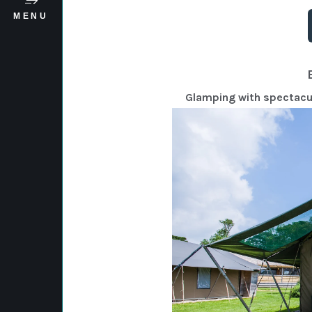
MENU
Glamping with spectacula