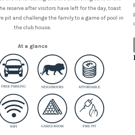
he reserve after visitors have left for the day, toast
e pit and challenge the family to a game of pool in
the club house.
At a glance