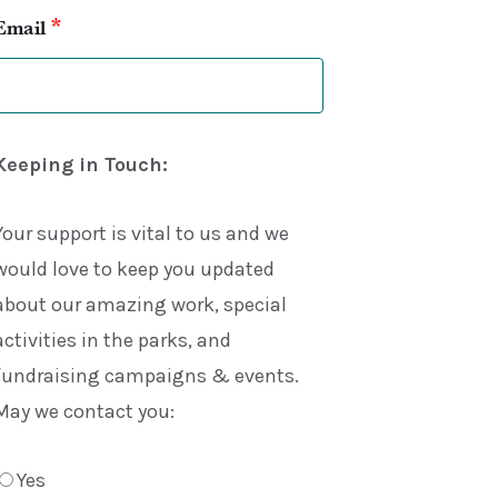
*
Email
Keeping in Touch:
Your support is vital to us and we
would love to keep you updated
about our amazing work, special
activities in the parks, and
fundraising campaigns & events.
May we contact you:
Yes