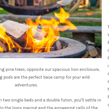
g pine trees, opposite our spacious lion enclosure,
 pods are the perfect base camp for your wild
adventures.
n two single beds and a double futon, you'll settle in
 to the lions roaring and the answering calls of the