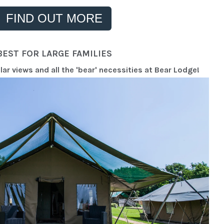
FIND OUT MORE
BEST FOR LARGE FAMILIES
r views and all the 'bear' necessities at Bear Lodge!