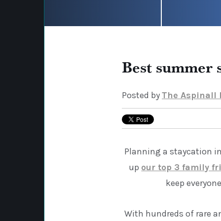
Best summer s
Posted by
The Aspinall
Planning a staycation i
up
our top 3 family fr
keep everyone
With hundreds of rare a