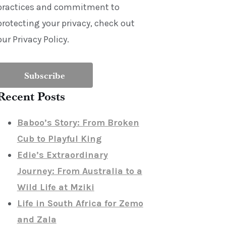
practices and commitment to
protecting your privacy, check out
our Privacy Policy.
Recent Posts
Baboo’s Story: From Broken
Cub to Playful King
Edie’s Extraordinary
Journey: From Australia to a
Wild Life at Mziki
Life in South Africa for Zemo
and Zala