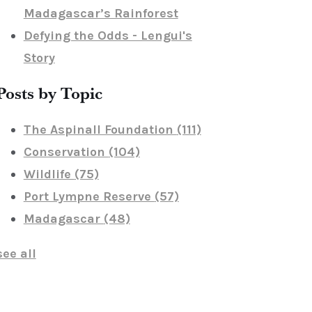
Madagascar’s Rainforest
Defying the Odds - Lengui's
Story
Posts by Topic
The Aspinall Foundation
(111)
Conservation
(104)
Wildlife
(75)
Port Lympne Reserve
(57)
Madagascar
(48)
see all