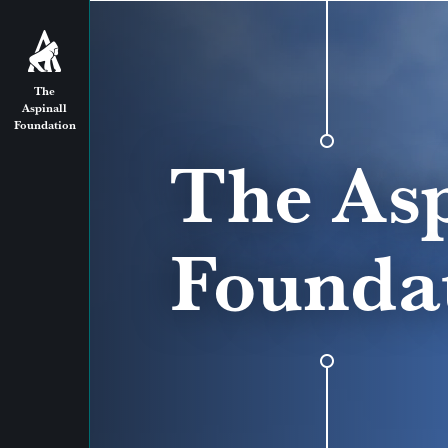
The
Aspinall
Foundation
The Asp
Founda