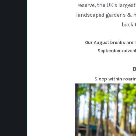
reserve, the UK's larges
landscaped gardens & ma
back 
Our August breaks are a
September advent
B
Sleep within roari