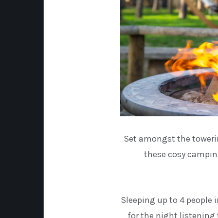
Set amongst the towerin
these cosy camping
Sleeping up to 4 people i
for the night listening