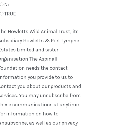
No
TRUE
The Howletts Wild Animal Trust, its
subsidiary Howletts & Port Lympne
Estates Limited and sister
organisation The Aspinall
Foundation needs the contact
information you provide to us to
contact you about our products and
services. You may unsubscribe from
these communications at anytime.
For information on how to
unsubscribe, as well as our privacy