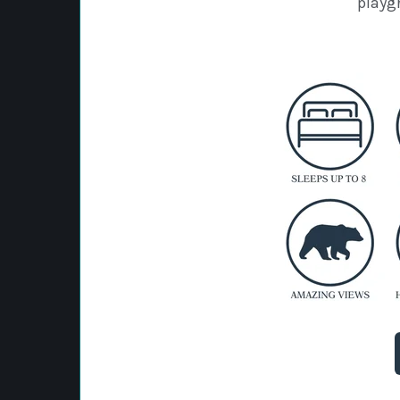
playg