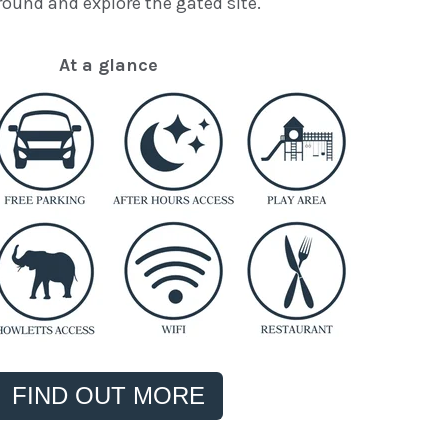
round and explore the gated site.
At a glance
FIND OUT MORE