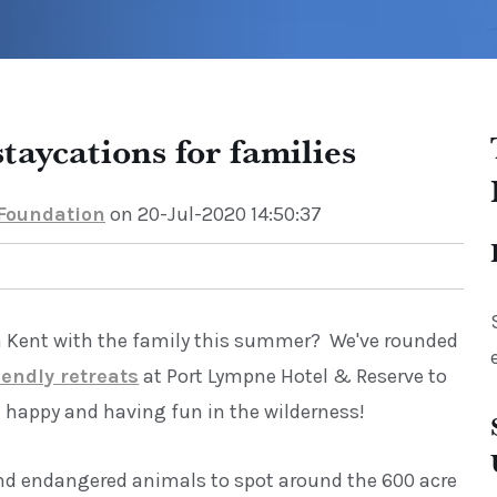
taycations for families
 Foundation
on 20-Jul-2020 14:50:37
n Kent with the family this summer? We've rounded
iendly retreats
at Port Lympne Hotel & Reserve to
 happy and having fun in the wilderness!
nd endangered animals to spot around the 600 acre