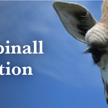
inall
tion