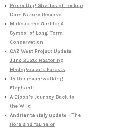
Protecting Giraffes at Loskop
Dam Nature Reserve
Makoua the Gorilla: A
Symbol of Long-Term
Conservation
CAZ West Project Update
June 2026: Restoring
Madagascar’s Forests
J5 the moon-walking
Elephant!
A Bison’s Journey Back to
the Wild
Andriantantely update - The
flora and fauna of