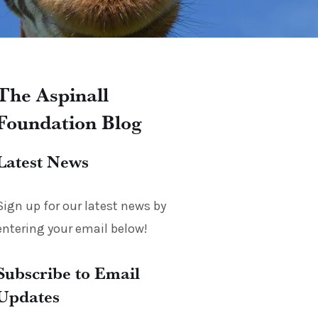
The Aspinall
Foundation Blog
Latest News
Sign up for our latest news by
entering your email below!
Subscribe to Email
Updates