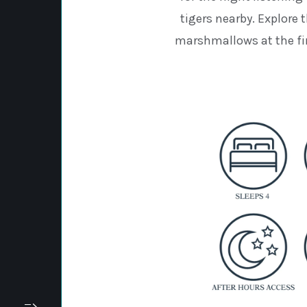
tigers nearby. Explore t
marshmallows at the fir