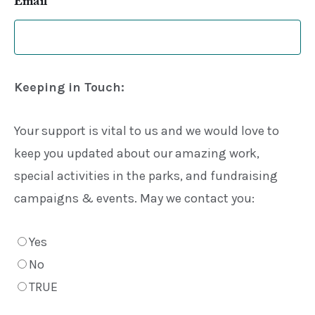
Keeping in Touch:
Your support is vital to us and we would love to
keep you updated about our amazing work,
special activities in the parks, and fundraising
campaigns & events. May we contact you:
Yes
No
TRUE