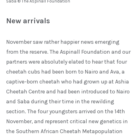
Saba © The Aspinall Foundation
New arrivals
November saw rather happier
news emerging
from the reserve.
The Aspinall Foundation and our
partners were absolutely elated to
hear that four
cheetah cubs had been
born to Nairo and Ava, a
captive-born
cheetah who had grown up at Ashia
Cheetah Centre and had been intro
duced to Nairo
and Saba during their
time in the rewilding
section.
The four youngsters arrived on the
14th
November, and represent
critical new genetics in
the
Southern African Cheetah
Metapopulation