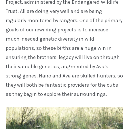
Project,
administered by the Endangered
Wildlife
Trust. All are doing very
well and are being
regularly
monitored by rangers. One of the
primary
goals of our rewilding
projects is to increase
much-needed
genetic diversity in wild
populations,
so these births are a huge win in
ensuring the brothers’ legacy will live
on through
their valuable genetics,
augmented by Ava’s
strong genes.
Nairo and Ava are skilled hunters, so
they will both be fantastic providers
for the cubs
as they begin to explore
their surroundings.