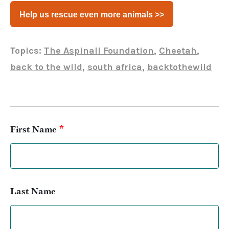
Help us rescue even more animals >>
Topics:
The Aspinall Foundation
,
Cheetah
,
back to the wild
,
south africa
,
backtothewild
*
First Name
Last Name