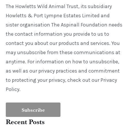
The Howletts Wild Animal Trust, its subsidiary
Howletts & Port Lympne Estates Limited and
sister organisation The Aspinall Foundation needs
the contact information you provide to us to
contact you about our products and services. You
may unsubscribe from these communications at
anytime. For information on how to unsubscribe,
as well as our privacy practices and commitment
to protecting your privacy, check out our Privacy
Policy.
Recent Posts