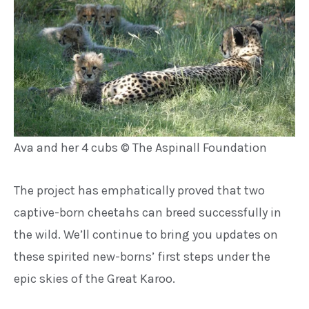
Ava and her 4 cubs © The Aspinall Foundation
The project has emphatically proved
that two
captive-born cheetahs can
breed successfully in
the wild. We’ll
continue to bring you updates on
these spirited new-borns’ first steps
under the
epic skies of the Great
Karoo.