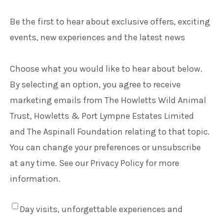
Be the first to hear about exclusive offers, exciting
events, new experiences and the latest news
Choose what you would like to hear about below.
By selecting an option, you agree to receive
marketing emails from The Howletts Wild Animal
Trust, Howletts & Port Lympne Estates Limited
and The Aspinall Foundation relating to that topic.
You can change your preferences or unsubscribe
at any time. See our Privacy Policy for more
information.
Day visits, unforgettable experiences and