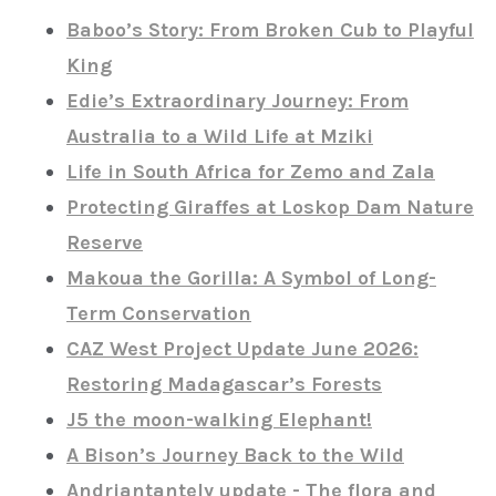
Baboo’s Story: From Broken Cub to Playful
King
Edie’s Extraordinary Journey: From
Australia to a Wild Life at Mziki
Life in South Africa for Zemo and Zala
Protecting Giraffes at Loskop Dam Nature
Reserve
Makoua the Gorilla: A Symbol of Long-
Term Conservation
CAZ West Project Update June 2026:
Restoring Madagascar’s Forests
J5 the moon-walking Elephant!
A Bison’s Journey Back to the Wild
Andriantantely update - The flora and