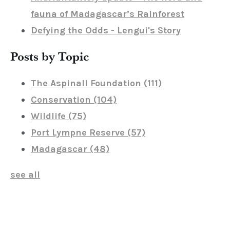
fauna of Madagascar’s Rainforest
Defying the Odds - Lengui's Story
Posts by Topic
The Aspinall Foundation
(111)
Conservation
(104)
Wildlife
(75)
Port Lympne Reserve
(57)
Madagascar
(48)
see all