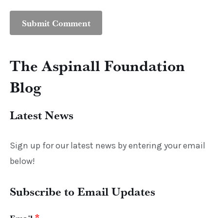
The Aspinall Foundation
Blog
Latest News
Sign up for our latest news by entering your email
below!
Subscribe to Email Updates
*
Email