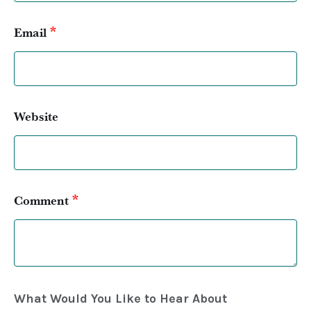
*
Email
Website
*
Comment
What Would You Like to Hear About