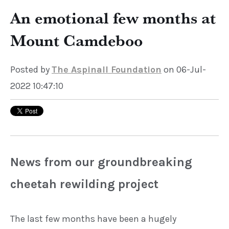
An emotional few months at
Mount Camdeboo
Posted by
The Aspinall Foundation
on 06-Jul-
2022 10:47:10
News from our groundbreaking
cheetah rewilding project
The last few months have been
a hugely