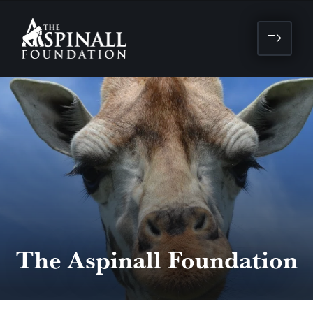
The Aspinall Foundation