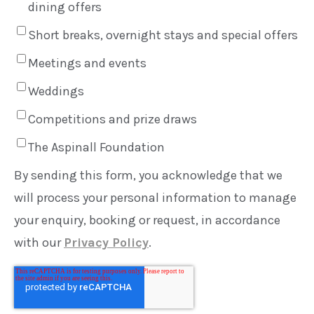
dining offers
Short breaks, overnight stays and special offers
Meetings and events
Weddings
Competitions and prize draws
The Aspinall Foundation
By sending this form, you acknowledge that we
will process your personal information to manage
your enquiry, booking or request, in accordance
with our
Privacy Policy
.