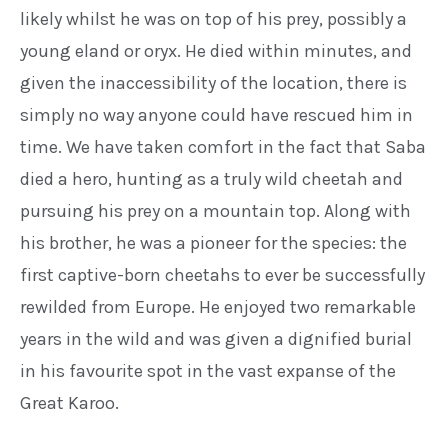
likely
whilst he was on top of his prey,
possibly a
young eland or oryx. He
died within minutes, and
given the
inaccessibility of the location, there
is
simply no way anyone could have
rescued him in
time.
We have taken comfort in the fact
that Saba
died a hero, hunting as a
truly wild cheetah and
pursuing his
prey on a mountain top. Along with
his brother, he was a pioneer for
the species: the
first captive-born
cheetahs to ever be successfully
rewilded from Europe. He enjoyed
two remarkable
years in the wild
and was given a dignified burial
in his
favourite spot in the vast expanse of
the
Great Karoo.