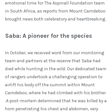
emotional time for The
Aspinall Foundation team
in South
Africa, as reports from Mount
Camdeboo
brought news both
celebratory and heartbreaking.
Saba: A pioneer for the species
In October, we received word from
our monitoring
team and partners
at the reserve that Saba had
died
while hunting in the wild. Our
dedicated team
of rangers
undertook a challenging operation
to
airlift his body off the summit
within Mount
Camdeboo, where he
had climbed with his brother
.
A post-mortem determined that he
was killed by a
horn penetrating
his chest and abdomen, very