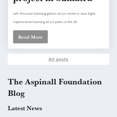
Left: Rescued Siamang gibbon at our centre in Java. Right:
Captive-bred Siamang at our parks in the UK
Read More
All posts
The Aspinall Foundation
Blog
Latest News