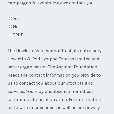
campaigns & events. May we contact you:
Yes
No
TRUE
The Howletts Wild Animal Trust, its subsidiary
Howletts & Port Lympne Estates Limited and
sister organisation The Aspinall Foundation
needs the contact information you provide to
us to contact you about our products and
services. You may unsubscribe from these
communications at anytime. For information
on how to unsubscribe, as well as our privacy