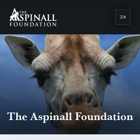
The Aspinall Foundation