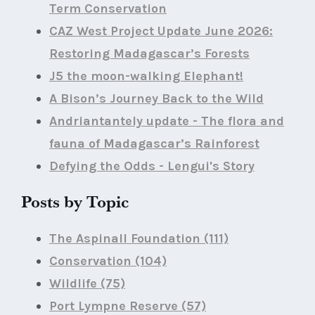
Term Conservation
CAZ West Project Update June 2026:
Restoring Madagascar’s Forests
J5 the moon-walking Elephant!
A Bison’s Journey Back to the Wild
Andriantantely update - The flora and
fauna of Madagascar’s Rainforest
Defying the Odds - Lengui's Story
Posts by Topic
The Aspinall Foundation
(111)
Conservation
(104)
Wildlife
(75)
Port Lympne Reserve
(57)