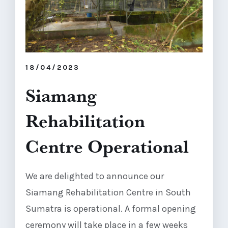
18/04/2023
Siamang
Rehabilitation
Centre Operational
We are delighted to announce our
Siamang Rehabilitation Centre in South
Sumatra is operational. A formal opening
ceremony will take place in a few weeks