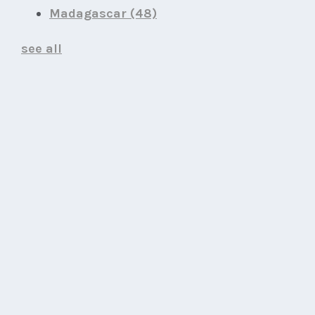
Madagascar
(48)
see all