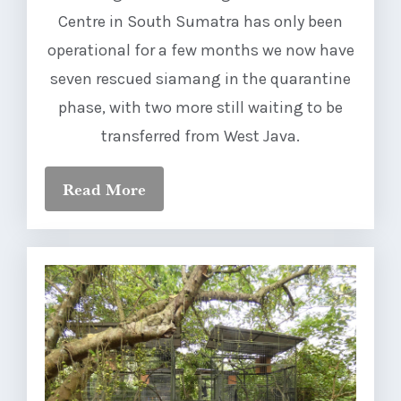
Centre in South Sumatra has only been
operational for a few months we now have
seven rescued siamang in the quarantine
phase, with two more still waiting to be
transferred from West Java.
Read More