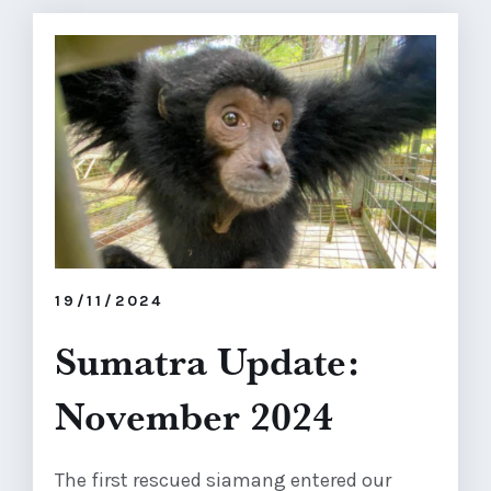
19/11/2024
Sumatra Update:
November 2024
The first rescued siamang entered our