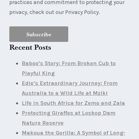
practices and commitment to protecting your
privacy, check out our Privacy Policy.
Recent Posts
Baboo’s Story: From Broken Cub to
Playful King
Edie’s Extraordinary Journey: From
Australia to a Wild Life at Mziki
Life in South Africa for Zemo and Zala
Protecting Giraffes at Loskop Dam
Nature Reserve
Makoua the Gorilla: A Symbol of Long-