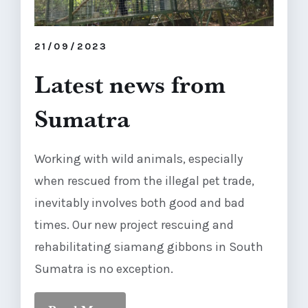
21/09/2023
Latest news from
Sumatra
Working with wild animals, especially
when rescued from the illegal pet trade,
inevitably involves both good and bad
times. Our new project rescuing and
rehabilitating siamang gibbons in South
Sumatra is no exception.