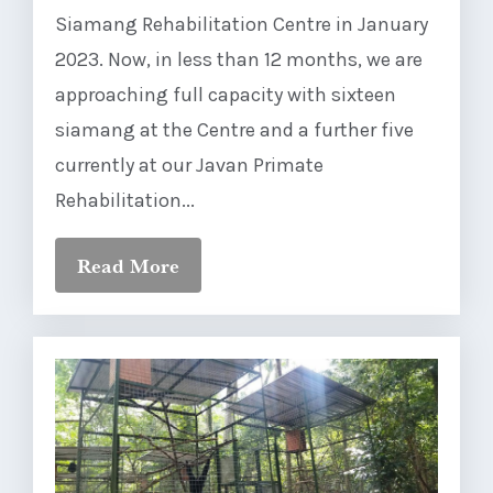
Siamang Rehabilitation Centre in January
2023. Now, in less than 12 months, we are
approaching full capacity with sixteen
siamang at the Centre and a further five
currently at our Javan Primate
Rehabilitation...
Read More