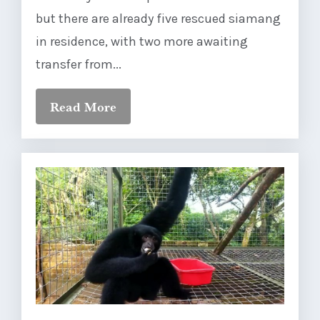
but there are already five rescued siamang
in residence, with two more awaiting
transfer from...
Read More