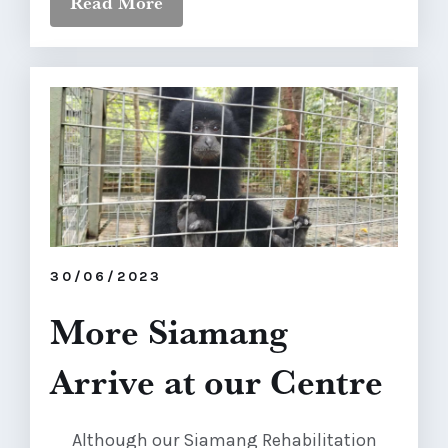
Read More
30/06/2023
More Siamang
Arrive at our Centre
Although our Siamang Rehabilitation