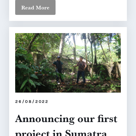
Read More
26/08/2022
Announcing our first
project in Sumatra