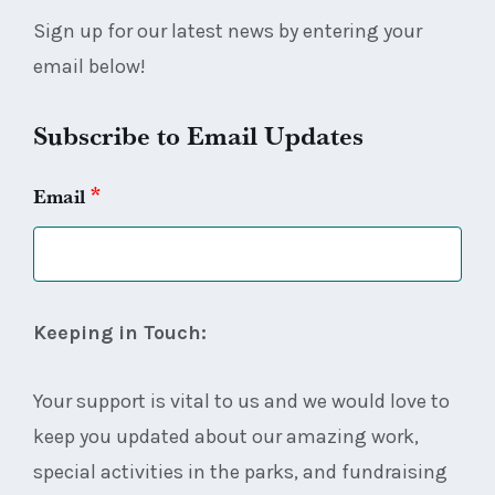
Sign up for our latest news by entering your
email below!
Subscribe to Email Updates
*
Email
Keeping in Touch:
Your support is vital to us and we would love to
keep you updated about our amazing work,
special activities in the parks, and fundraising