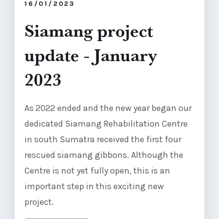
16/01/2023
Siamang project
update - January
2023
As 2022 ended and the new year began our
dedicated Siamang Rehabilitation Centre
in south Sumatra received the first four
rescued siamang gibbons. Although the
Centre is not yet fully open, this is an
important step in this exciting new
project.