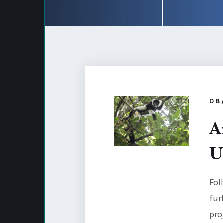
08
A
U
Fol
fur
pro