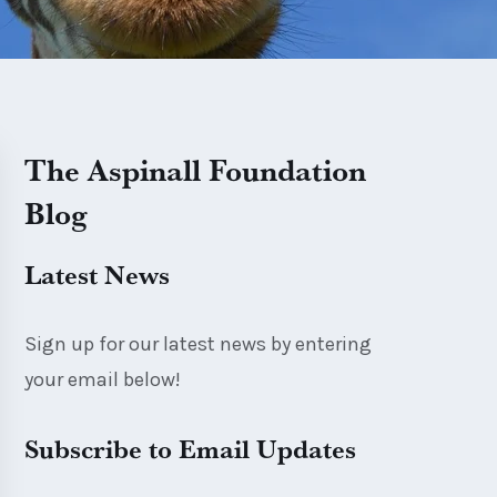
The Aspinall Foundation
Blog
Latest News
Sign up for our latest news by entering
your email below!
Subscribe to Email Updates