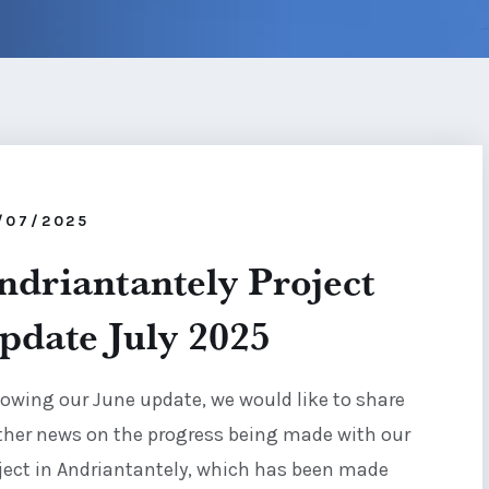
/07/2025
ndriantantely Project
pdate July 2025
lowing our June update, we would like to share
ther news on the progress being made with our
ject in Andriantantely, which has been made