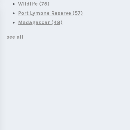
Wildlife
(75)
Port Lympne Reserve
(57)
Madagascar
(48)
see all