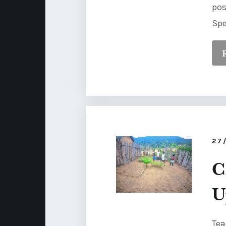
pos
Spe
27
C
U
Tea