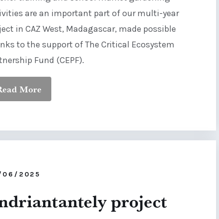
ivities are an important part of our multi-year
ject in CAZ West, Madagascar, made possible
nks to the support of The Critical Ecosystem
tnership Fund (CEPF).
Read More
/06/2025
ndriantantely project