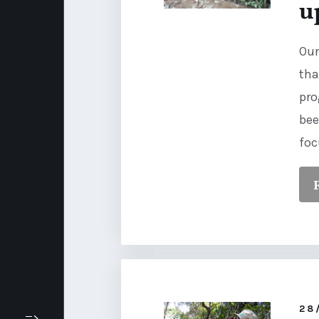
u
Our
tha
pro
bee
foc
28