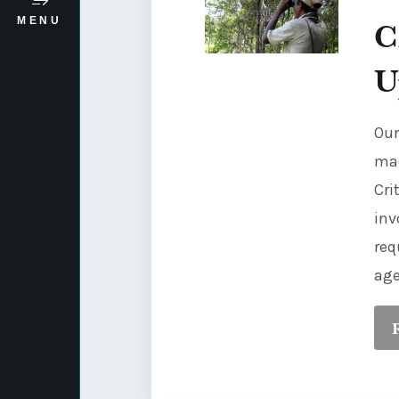
C
MENU
U
Our
mad
Cri
inv
req
age