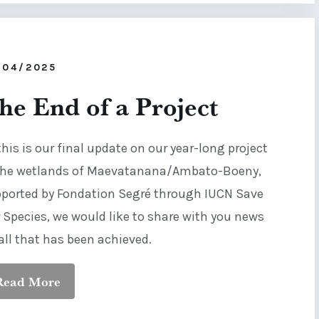
/04/2025
he End of a Project
this is our final update on our year-long project
the wetlands of Maevatanana/Ambato-Boeny,
ported by Fondation Segré through IUCN Save
 Species, we would like to share with you news
all that has been achieved.
Read More