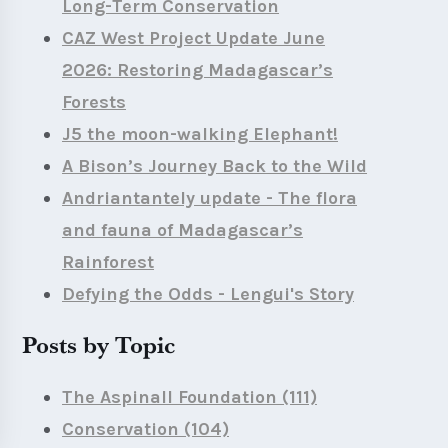
Long-Term Conservation
CAZ West Project Update June
2026: Restoring Madagascar’s
Forests
J5 the moon-walking Elephant!
A Bison’s Journey Back to the Wild
Andriantantely update - The flora
and fauna of Madagascar’s
Rainforest
Defying the Odds - Lengui's Story
Posts by Topic
The Aspinall Foundation
(111)
Conservation
(104)