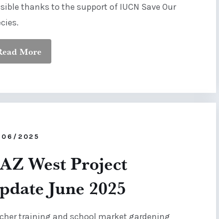
sible thanks to the support of IUCN Save Our
cies.
Read More
/06/2025
AZ West Project
pdate June 2025
cher training and school market gardening