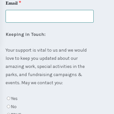
*
Email
Keeping in Touch:
Your support is vital to us and we would
love to keep you updated about our
amazing work, special activities in the
parks, and fundraising campaigns &
events. May we contact you:
Yes
No