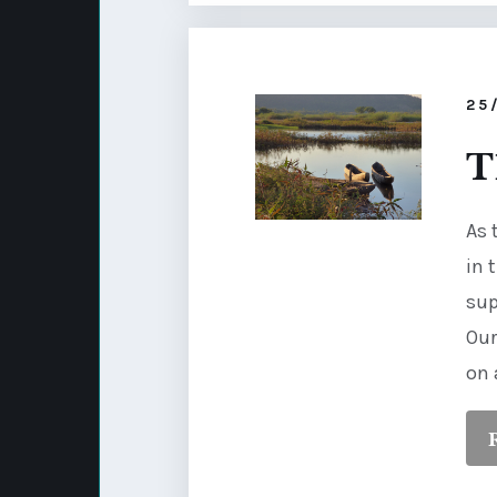
25
T
As 
in 
sup
Our
on 