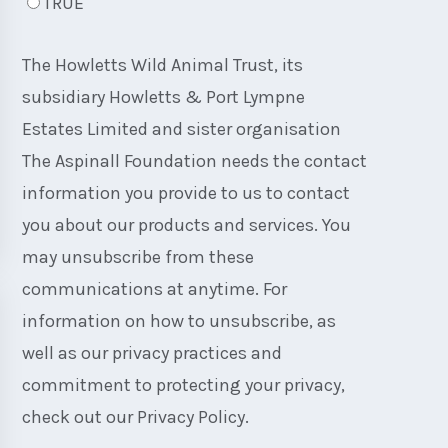
TRUE
The Howletts Wild Animal Trust, its
subsidiary Howletts & Port Lympne
Estates Limited and sister organisation
The Aspinall Foundation needs the contact
information you provide to us to contact
you about our products and services. You
may unsubscribe from these
communications at anytime. For
information on how to unsubscribe, as
well as our privacy practices and
commitment to protecting your privacy,
check out our Privacy Policy.