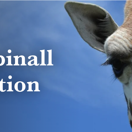
inall
tion