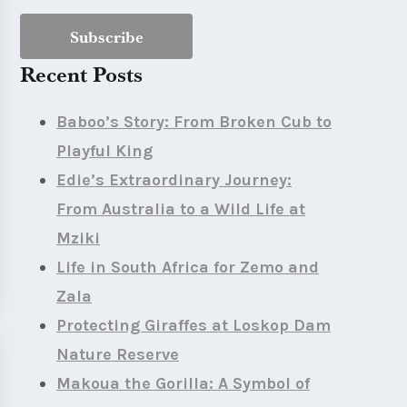
Recent Posts
Baboo’s Story: From Broken Cub to
Playful King
Edie’s Extraordinary Journey:
From Australia to a Wild Life at
Mziki
Life in South Africa for Zemo and
Zala
Protecting Giraffes at Loskop Dam
Nature Reserve
Makoua the Gorilla: A Symbol of