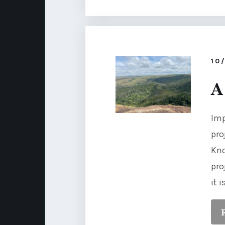
10
A
Imp
pro
Kno
pro
it 