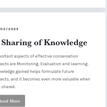
/03/2025
 Sharing of Knowledge
ortant aspects of effective conservation
jects are Monitoring, Evaluation and Learning.
wledge gained helps formulate future
jects, and it becomes even more valuable when
is shared.
Read More