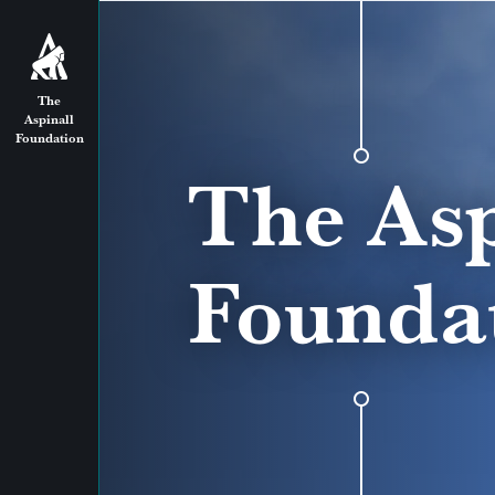
The
Aspinall
Foundation
The Asp
Founda