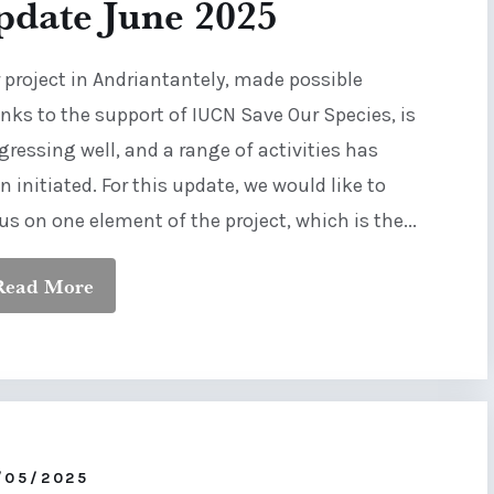
pdate June 2025
 project in Andriantantely, made possible
nks to the support of IUCN Save Our Species, is
gressing well, and a range of activities has
n initiated. For this update, we would like to
us on one element of the project, which is the...
Read More
/05/2025