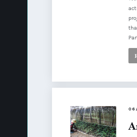
act
pro
tha
Par
06
A