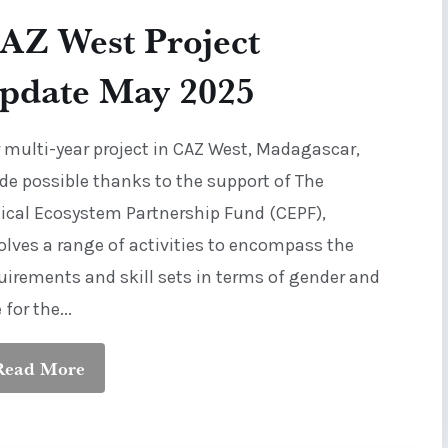
AZ West Project
pdate May 2025
 multi-year project in CAZ West, Madagascar,
e possible thanks to the support of The
tical Ecosystem Partnership Fund (CEPF),
olves a range of activities to encompass the
uirements and skill sets in terms of gender and
 for the...
Read More