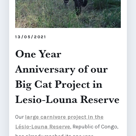
13/05/2021
One Year
Anniversary of our
Big Cat Project in
Lesio-Louna Reserve
Our
large carnivore project in the
Lésio-Louna Reserve
, Republic of Congo,