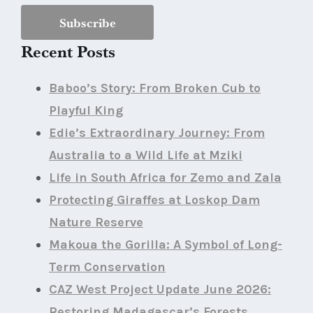
Recent Posts
Baboo’s Story: From Broken Cub to
Playful King
Edie’s Extraordinary Journey: From
Australia to a Wild Life at Mziki
Life in South Africa for Zemo and Zala
Protecting Giraffes at Loskop Dam
Nature Reserve
Makoua the Gorilla: A Symbol of Long-
Term Conservation
CAZ West Project Update June 2026:
Restoring Madagascar’s Forests