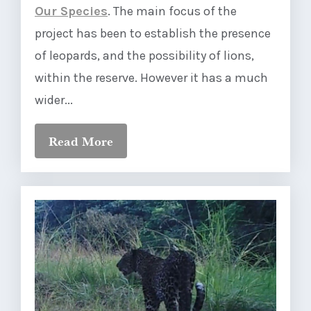
Our Species
. The main focus of the
project has been to establish the presence
of leopards, and the possibility of lions,
within the reserve. However it has a much
wider...
Read More