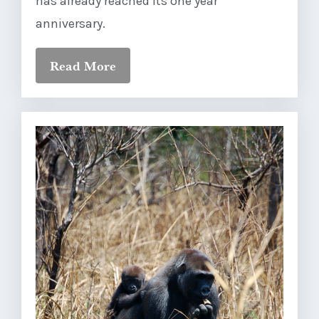
has already reached its one year
anniversary.
Read More