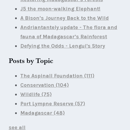
J5 the moon-walking Elephant!
A Bison’s Journey Back to the Wild
Andriantantely update - The flora and
fauna of Madagascar’s Rainforest
Defying the Odds - Lengui's Story
Posts by Topic
The Aspinall Foundation
(111)
Conservation
(104)
Wildlife
(75)
Port Lympne Reserve
(57)
Madagascar
(48)
see all