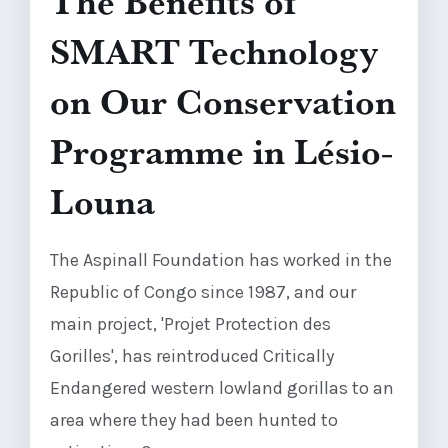
The Benefits of
SMART Technology
on Our Conservation
Programme in Lésio-
Louna
The Aspinall Foundation has worked in the
Republic of Congo since 1987, and our
main project, 'Projet Protection des
Gorilles', has reintroduced Critically
Endangered western lowland gorillas to an
area where they had been hunted to