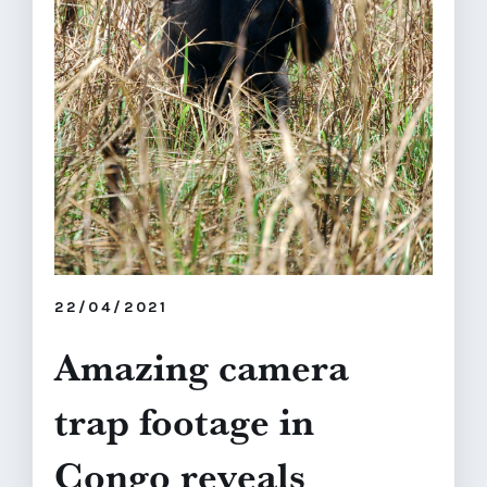
22/04/2021
Amazing camera
trap footage in
Congo reveals