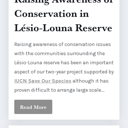
Conservation in
Lésio-Louna Reserve
Raising awareness of conservation issues
with the communities surrounding the
Lésio-Louna reserve has been an important
aspect of our two-year project supported by
IUCN Save Our Species
although it has
proven difficult to arrange large scale...
Read More