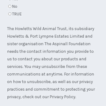
No
TRUE
The Howletts Wild Animal Trust, its subsidiary
Howletts & Port Lympne Estates Limited and
sister organisation The Aspinall Foundation
needs the contact information you provide to
us to contact you about our products and
services. You may unsubscribe from these
communications at anytime. For information
on how to unsubscribe, as well as our privacy
practices and commitment to protecting your
privacy, check out our Privacy Policy.