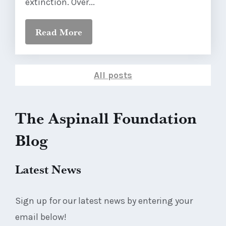
extinction. Over...
Read More
All posts
The Aspinall Foundation
Blog
Latest News
Sign up for our latest news by entering your
email below!