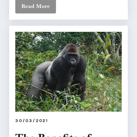
Read More
30/03/2021