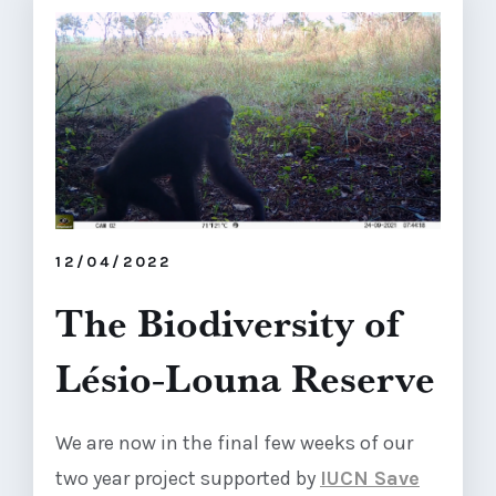
12/04/2022
The Biodiversity of
Lésio-Louna Reserve
We are now in the final few weeks of our
two year project supported by
IUCN Save