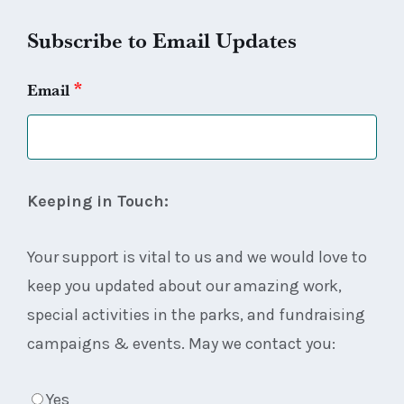
Subscribe to Email Updates
*
Email
Keeping in Touch:
Your support is vital to us and we would love to
keep you updated about our amazing work,
special activities in the parks, and fundraising
campaigns & events. May we contact you:
Yes