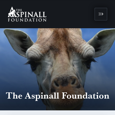
The Aspinall Foundation