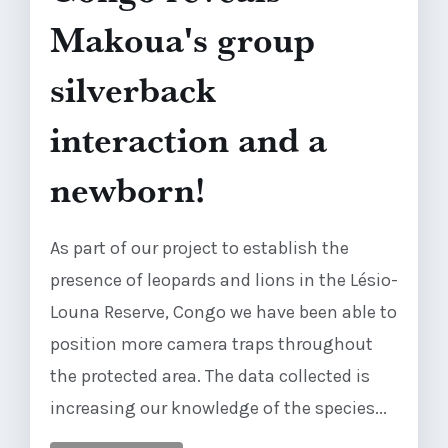
Makoua's group
silverback
interaction and a
newborn!
As part of our project to establish the
presence of leopards and lions in the Lésio-
Louna Reserve, Congo we have been able to
position more camera traps throughout
the protected area. The data collected is
increasing our knowledge of the species...