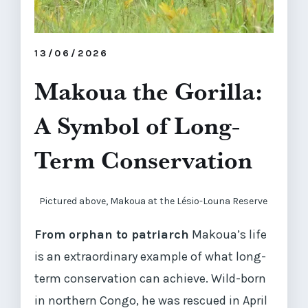
13/06/2026
Makoua the Gorilla:
A Symbol of Long-
Term Conservation
Pictured above, Makoua at the Lésio-Louna Reserve
From orphan to patriarch
Makoua’s life
is an extraordinary example of what long-
term conservation can achieve. Wild-born
in northern Congo, he was rescued in April