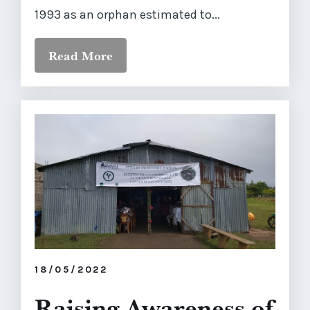
1993 as an orphan estimated to...
Read More
18/05/2022
Raising Awareness of